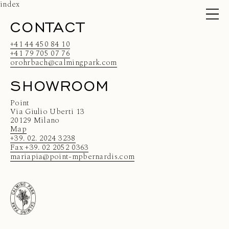
index
CONTACT
+41 44 450 84 10
+41 79 705 07 76
orohrbach@calmingpark.com
SHOWROOM
Point
Via Giulio Uberti 13
20129 Milano
Map
+39. 02. 2024 3238
Fax +39. 02 2052 0363
mariapia@point-mpbernardis.com