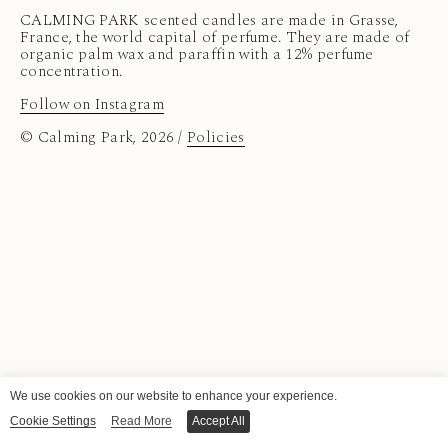
CALMING PARK scented candles are made in Grasse,
France, the world capital of perfume. They are made of
organic palm wax and paraffin with a 12% perfume
concentration.
Follow on Instagram
© Calming Park, 2026 /
Policies
We use cookies on our website to enhance your experience.
Cookie Settings
Read More
Accept All