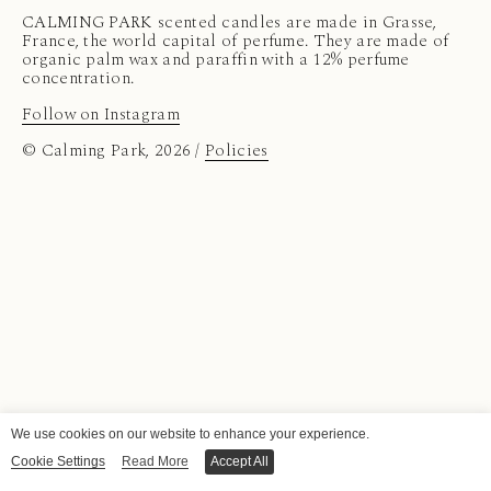
CALMING PARK scented candles are made in Grasse,
France, the world capital of perfume. They are made of
organic palm wax and paraffin with a 12% perfume
concentration.
Follow on Instagram
© Calming Park, 2026 /
Policies
We use cookies on our website to enhance your experience.
Cookie Settings
Read More
Accept All