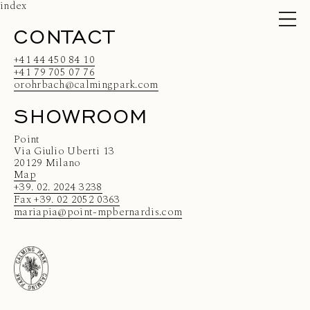
index
CONTACT
+41 44 450 84 10
+41 79 705 07 76
orohrbach@calmingpark.com
SHOWROOM
Point
Via Giulio Uberti 13
20129 Milano
Map
+39. 02. 2024 3238
Fax +39. 02 2052 0363
mariapia@point-mpbernardis.com